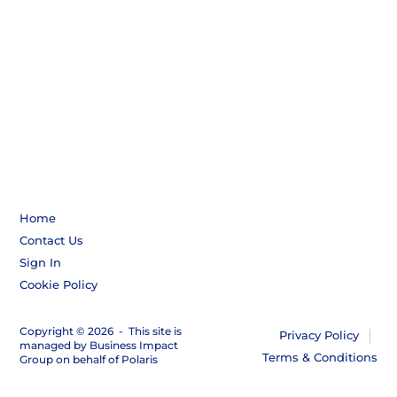
Home
Contact Us
Sign In
Cookie Policy
Copyright © 2026
-
This site is
Privacy Policy
managed by Business Impact
Terms & Conditions
Group on behalf of Polaris