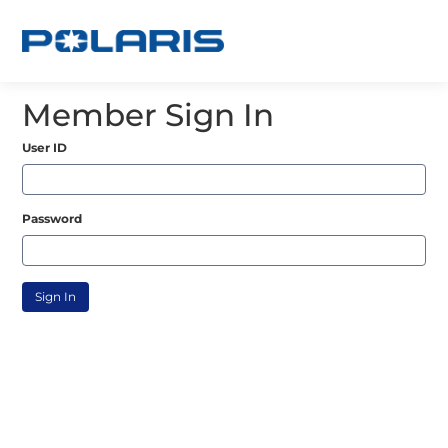
Member Sign In
User ID
Password
Sign In