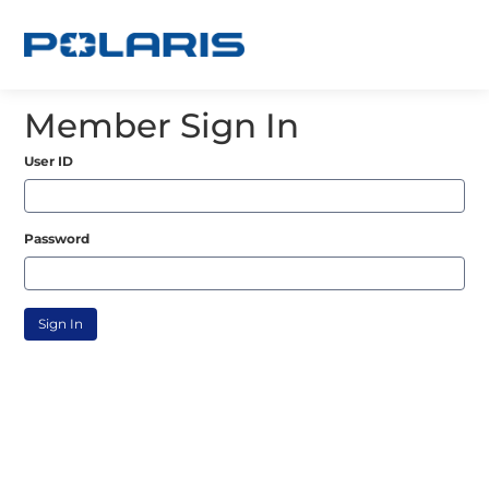
Member Sign In
User ID
Password
Sign In