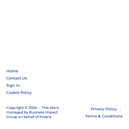
Home
Contact Us
Sign In
Cookie Policy
Copyright © 2026
-
This site is
Privacy Policy
managed by Business Impact
Terms & Conditions
Group on behalf of Polaris